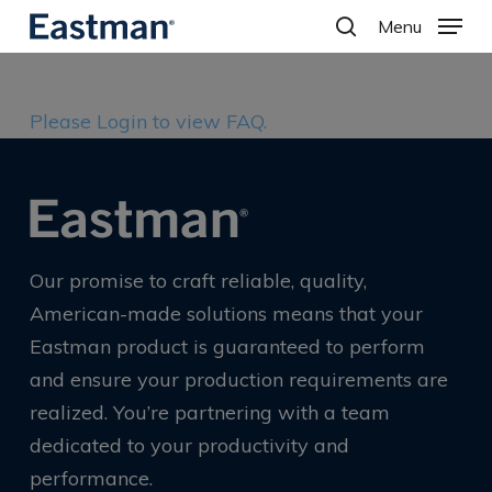
Skip
Menu
to
search
main
content
Please Login to view FAQ.
Our promise to craft reliable, quality,
American-made solutions means that your
Eastman product is guaranteed to perform
and ensure your production requirements are
realized. You’re partnering with a team
dedicated to your productivity and
performance.