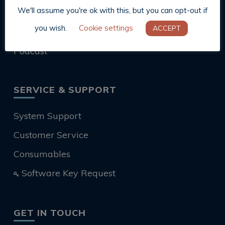
We'll assume you're ok with this, but you can opt-out if
Blog
you wish.
Cookie settings
ACCEPT
News
Podcast
SERVICE & SUPPORT
System Support
Customer Service
Consumables
Software Key Request
GET IN TOUCH