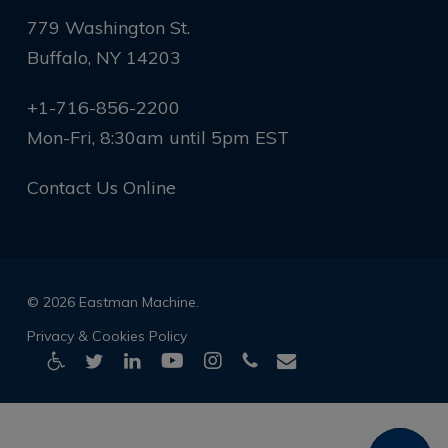
779 Washington St.
Buffalo, NY 14203
+1-716-856-2200
Mon-Fri, 8:30am until 5pm EST
Contact Us Online
© 2026 Eastman Machine.
Privacy & Cookies Policy
twitter
linkedin
youtube
instagram
phone
email