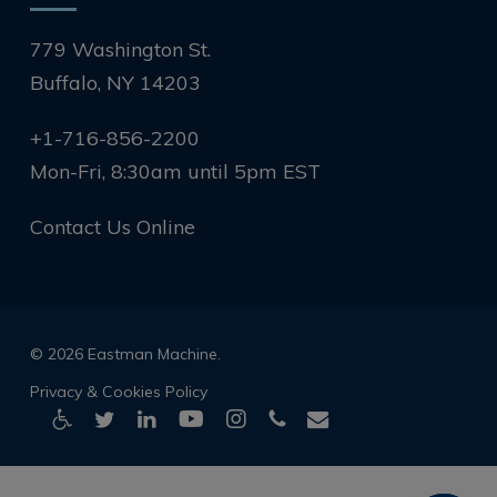
779 Washington St.
Buffalo, NY 14203
+1-716-856-2200
Mon-Fri, 8:30am until 5pm EST
Contact Us Online
© 2026 Eastman Machine.
Privacy & Cookies Policy
twitter
linkedin
youtube
instagram
phone
email