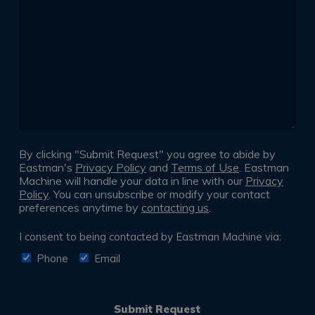
following
*
By clicking "Submit Request" you agree to abide by
Eastman's
Privacy Policy
and
Terms of Use
. Eastman
Machine will handle your data in line with our
Privacy
Policy
. You can unsubscribe or modify your contact
preferences anytime by
contacting us
.
Consent
I consent to being contacted by Eastman Machine via:
*
Phone
Email
Submit Request