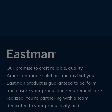
Our promise to craft reliable, quality,
American-made solutions means that your
Eastman product is guaranteed to perform
and ensure your production requirements are
realized. You’re partnering with a team
dedicated to your productivity and