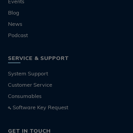
Events
Blog
News
Podcast
SERVICE & SUPPORT
System Support
Customer Service
Consumables
Software Key Request
GET IN TOUCH