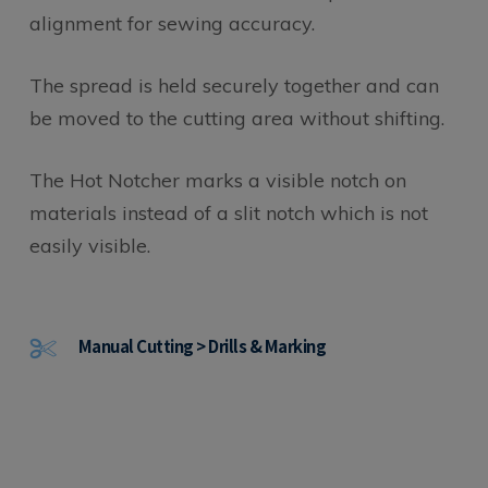
alignment for sewing accuracy.
The spread is held securely together and can
be moved to the cutting area without shifting.
The Hot Notcher marks a visible notch on
materials instead of a slit notch which is not
easily visible.
Manual Cutting > Drills & Marking