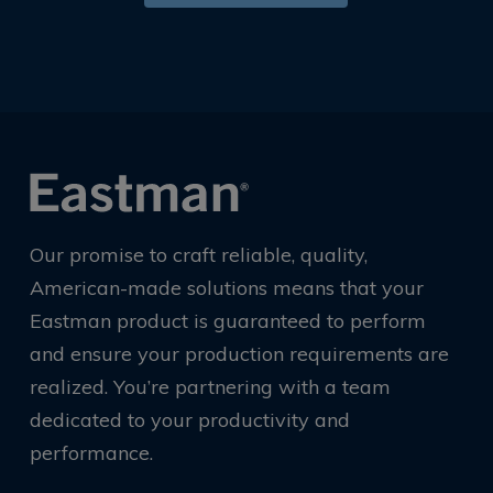
Our promise to craft reliable, quality,
American-made solutions means that your
Eastman product is guaranteed to perform
and ensure your production requirements are
realized. You’re partnering with a team
dedicated to your productivity and
performance.