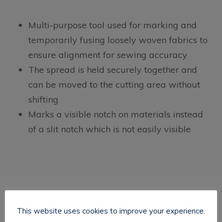
Multi-purpose tool used for marking and
temporarily fusing loosely woven fabrics to
ensure alignment for sewing accuracy
The spread is held securely together and
can be moved to the cutting area without
shifting
Marks a visible notch on materials instead
of a slit notch which is not easily visible
This website uses cookies to improve your experience.