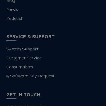
Blog
News
Podcast
SERVICE & SUPPORT
System Support
Customer Service
Consumables
Software Key Request
GET IN TOUCH