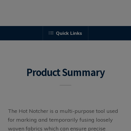
Quick Links
Product Summary
The Hot Notcher is a multi-purpose tool used
for marking and temporarily fusing loosely
woven fabrics which can ensure precise