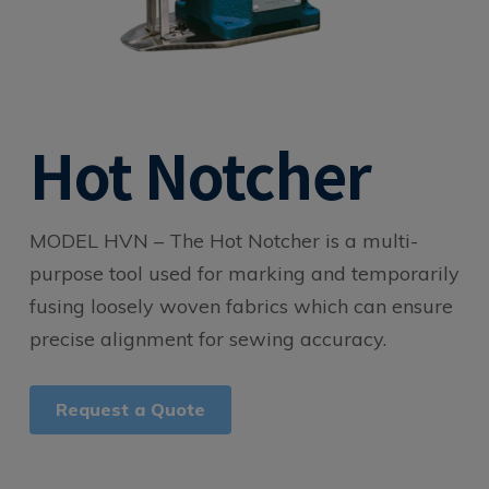
Hot Notcher
MODEL HVN –
The Hot Notcher is a multi-
purpose tool used for marking and temporarily
fusing loosely woven fabrics which can ensure
precise alignment for sewing accuracy.
Request a Quote