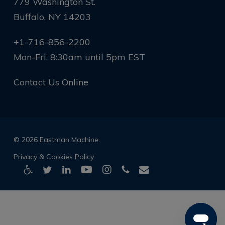
779 Washington St.
Buffalo, NY 14203
+1-716-856-2200
Mon-Fri, 8:30am until 5pm EST
Contact Us Online
© 2026 Eastman Machine.
Privacy & Cookies Policy
twitter
linkedin
youtube
instagram
phone
email