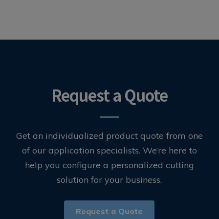
Request a Quote
Get an individualized product quote from one
of our application specialists. We’re here to
help you configure a personalized cutting
solution for your business.
Request a Quote