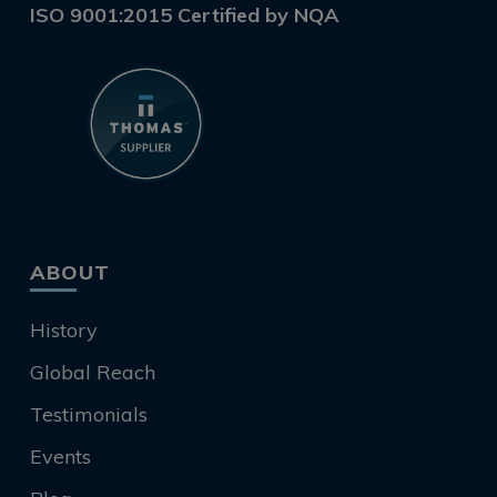
ISO 9001:2015 Certified by NQA
ABOUT
History
Global Reach
Testimonials
Events