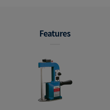
Features