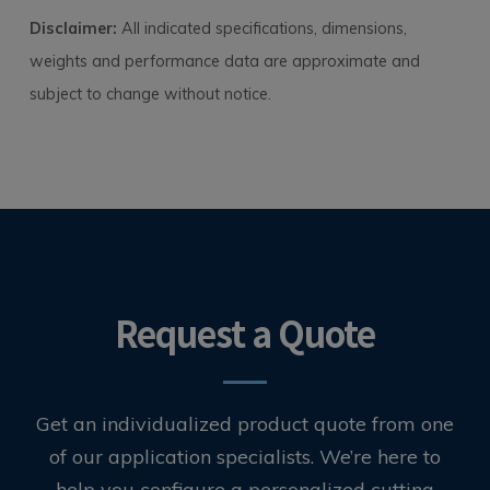
Disclaimer:
All indicated specifications, dimensions,
weights and performance data are approximate and
subject to change without notice.
Request a Quote
Get an individualized product quote from one
of our application specialists. We’re here to
help you configure a personalized cutting