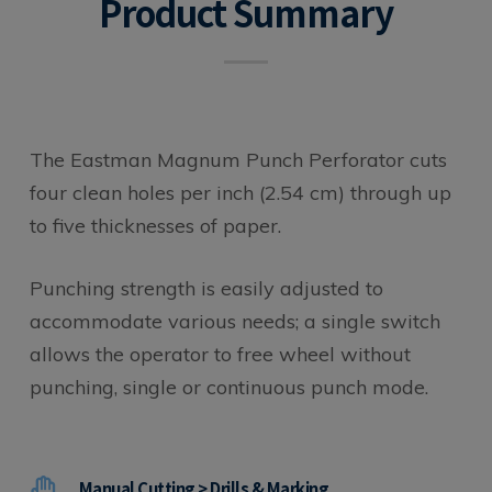
Product Summary
The Eastman Magnum Punch Perforator cuts
four clean holes per inch (2.54 cm) through up
to five thicknesses of paper.
Punching strength is easily adjusted to
accommodate various needs; a single switch
allows the operator to free wheel without
punching, single or continuous punch mode.
Manual Cutting > Drills & Marking