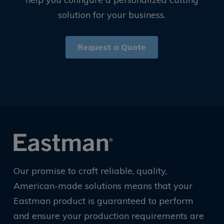
solution for your business.
Request a Quote
Our promise to craft reliable, quality,
American-made solutions means that your
Eastman product is guaranteed to perform
and ensure your production requirements are