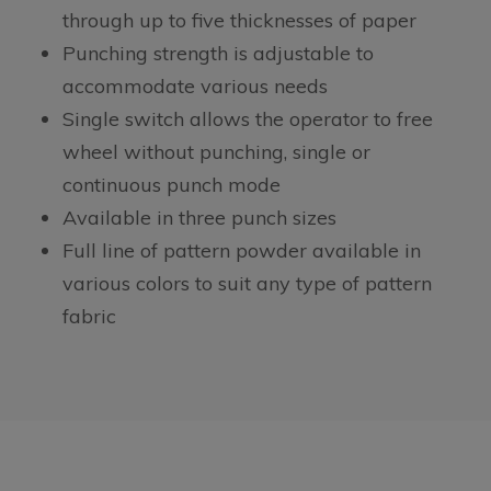
through up to five thicknesses of paper
Punching strength is adjustable to
accommodate various needs
Single switch allows the operator to free
wheel without punching, single or
continuous punch mode
Available in three punch sizes
Full line of pattern powder available in
various colors to suit any type of pattern
fabric