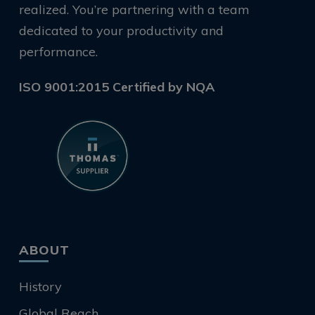
realized. You’re partnering with a team
dedicated to your productivity and
performance.
ISO 9001:2015 Certified by NQA
ABOUT
History
Global Reach