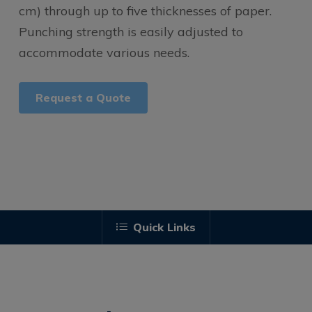
cm) through up to five thicknesses of paper.
Punching strength is easily adjusted to
accommodate various needs.
Request a Quote
Quick Links