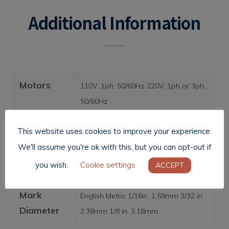
Additional Information
Motors
110V, 1ph, 50/60Hz 220V, 1ph or 3ph,
50/60Hz
Weight
8 lbs. (3.63 kg)
This website uses cookies to improve your experience.
We'll assume you're ok with this, but you can opt-out if
Standard
Single punch trigger
you wish.
Cookie settings
ACCEPT
Features
Mark
English Metric 1/16in. 1.59mm 3/32 in.
Diameter
2.38mm 1/8 in. 3.18mm