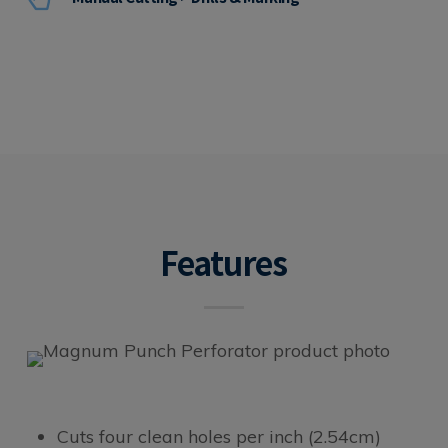
Features
Cuts four clean holes per inch (2.54cm)