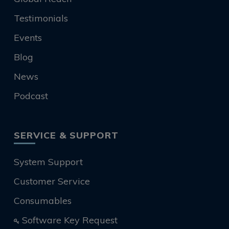
Testimonials
Events
Blog
News
Podcast
SERVICE & SUPPORT
System Support
Customer Service
Consumables
Software Key Request