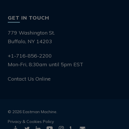
GET IN TOUCH
779 Washington St.
Buffalo, NY 14203
+1-716-856-2200
Mon-Fri, 8:30am until 5pm EST
Contact Us Online
© 2026 Eastman Machine.
Privacy & Cookies Policy
twitter
linkedin
youtube
instagram
phone
email