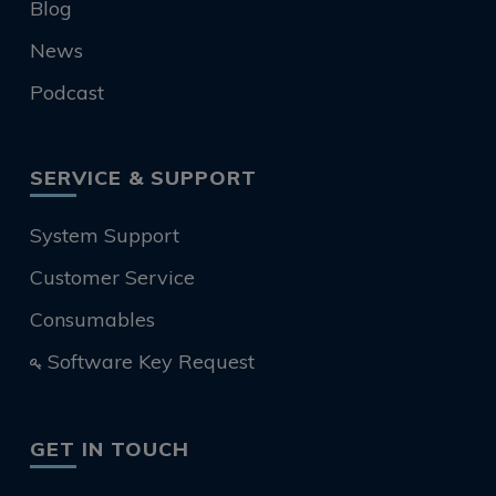
Blog
News
Podcast
SERVICE & SUPPORT
System Support
Customer Service
Consumables
Software Key Request
GET IN TOUCH