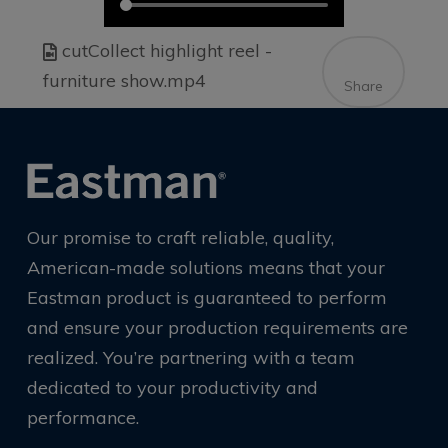
cutCollect highlight reel -
furniture show.mp4
Share
Our promise to craft reliable, quality,
American-made solutions means that your
Eastman product is guaranteed to perform
and ensure your production requirements are
realized. You’re partnering with a team
dedicated to your productivity and
performance.