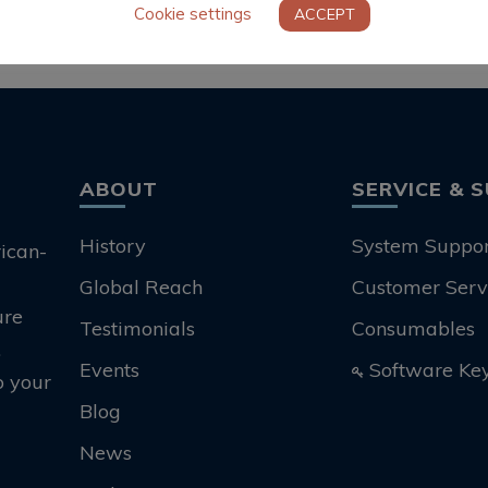
Cookie settings
ACCEPT
ABOUT
SERVICE & 
History
System Suppo
rican-
Global Reach
Customer Serv
ure
Testimonials
Consumables
.
Events
Software Ke
o your
Blog
News