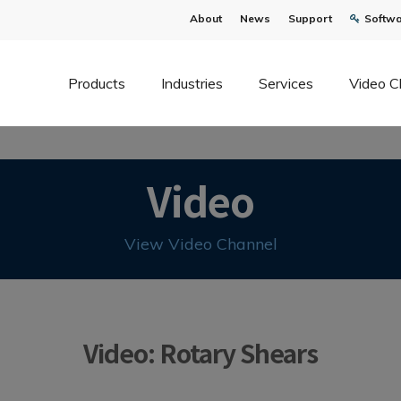
About
News
Support
Softwa
Products
Industries
Services
Video C
Video
View Video Channel
Video: Rotary Shears