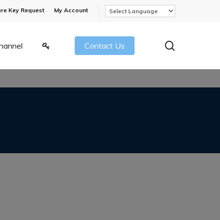
re Key Request
My Account
search
hannel
Contact Us