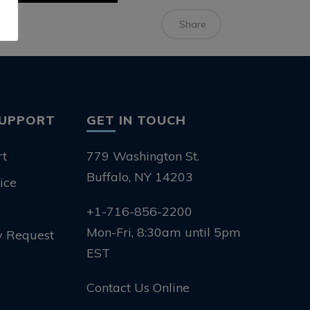
Share
SUPPORT
GET IN TOUCH
rt
779 Washington St.
Buffalo, NY 14203
ice
+1-716-856-2200
Mon-Fri, 8:30am until 5pm
y Request
EST
Contact Us Online