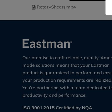
RotaryShears.mp4
Our promise to craft reliable, quality, Ame
made solutions means that your Eastman
product is guaranteed to perform and ens
your production requirements are realized
You’re partnering with a team dedicated t
productivity and performance.
ISO 9001:2015 Certified by NQA