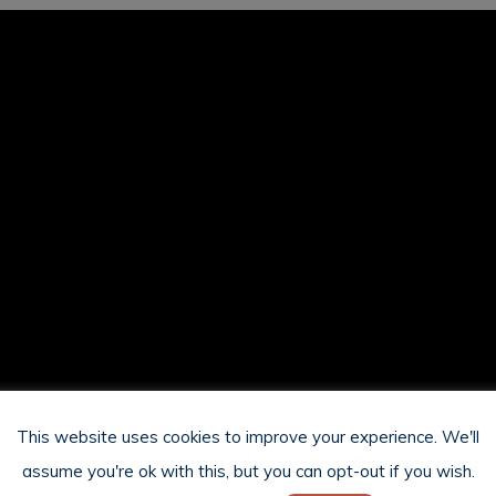
This website uses cookies to improve your experience. We'll
assume you're ok with this, but you can opt-out if you wish.