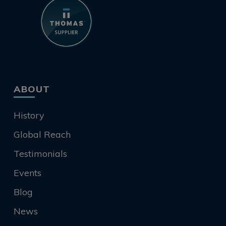
ABOUT
History
Global Reach
Testimonials
Events
Blog
News