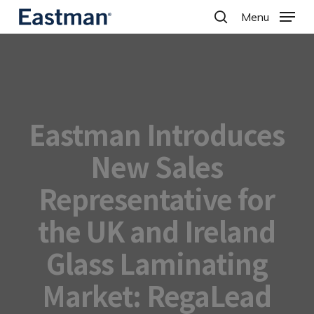
Skip
Menu
to
search
main
content
Eastman Introduces
New Sales
Representative for
the UK and Ireland
Glass Laminating
Market: RegaLead