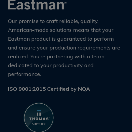
Our promise to craft reliable, quality,
American-made solutions means that your
Eastman product is guaranteed to perform
and ensure your production requirements are
realized. You’re partnering with a team
dedicated to your productivity and
performance.
ISO 9001:2015 Certified by NQA