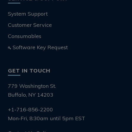
System Support
Customer Service
Consumables
Software Key Request
GET IN TOUCH
779 Washington St.
Buffalo, NY 14203
+1-716-856-2200
Mon-Fri, 8:30am until 5pm EST