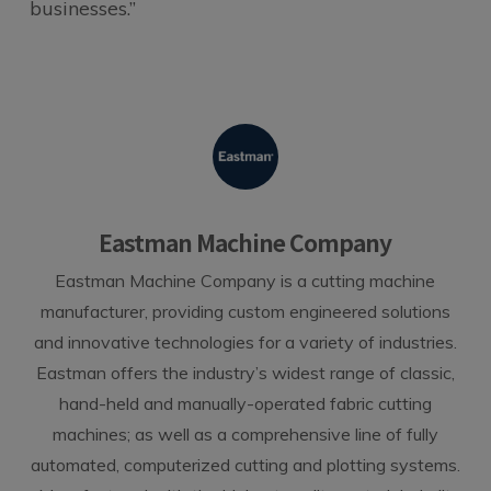
businesses.”
Eastman Machine Company
Eastman Machine Company is a cutting machine
manufacturer, providing custom engineered solutions
and innovative technologies for a variety of industries.
Eastman offers the industry’s widest range of classic,
hand-held and manually-operated fabric cutting
machines; as well as a comprehensive line of fully
automated, computerized cutting and plotting systems.