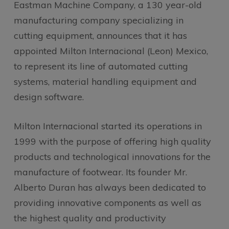
Eastman Machine Company, a 130 year-old
manufacturing company specializing in
cutting equipment, announces that it has
appointed Milton Internacional (Leon) Mexico,
to represent its line of automated cutting
systems, material handling equipment and
design software.
Milton Internacional started its operations in
1999 with the purpose of offering high quality
products and technological innovations for the
manufacture of footwear. Its founder Mr.
Alberto Duran has always been dedicated to
providing innovative components as well as
the highest quality and productivity