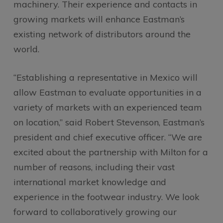
machinery. Their experience and contacts in
growing markets will enhance Eastman’s
existing network of distributors around the
world.
“Establishing a representative in Mexico will
allow Eastman to evaluate opportunities in a
variety of markets with an experienced team
on location,” said Robert Stevenson, Eastman’s
president and chief executive officer. “We are
excited about the partnership with Milton for a
number of reasons, including their vast
international market knowledge and
experience in the footwear industry. We look
forward to collaboratively growing our