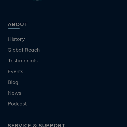
ABOUT
History
Global Reach
Testimonials
Events
Blog
News
Podcast
SERVICE & SUPPORT