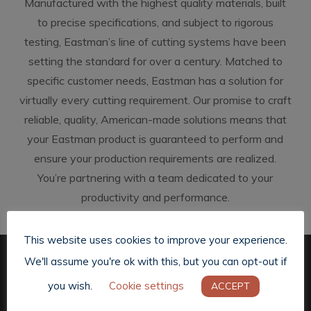
Manufactured with the highest quality materials, built
to precise specifications, and subject to rigorous
testing, Eastman’s line of cutting systems have been
setting the standard for over a century. Matched to
specific customer needs, Eastman has a solution for
virtually every cutting requirement. Our promise to craft
reliable, quality, American-made solutions means that
your Eastman product is guaranteed to perform and
ensure your production requirements are realized.
You’re partnering with a team dedicated to your
productivity and performance.
This website uses cookies to improve your experience.
We'll assume you're ok with this, but you can opt-out if
you wish.
Cookie settings
ACCEPT
Previous Post