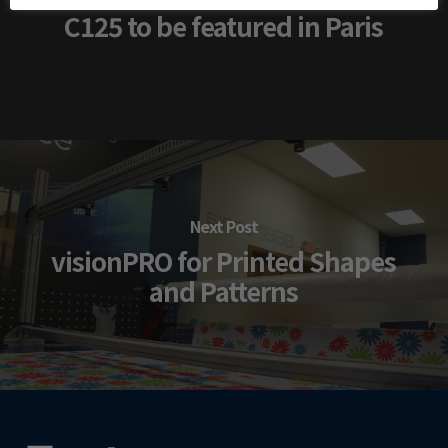
C125 to be featured in Paris
Next Post
visionPRO for Printed Shapes
and Patterns