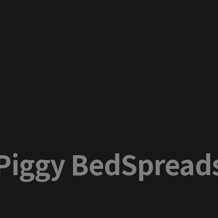
Piggy BedSpread