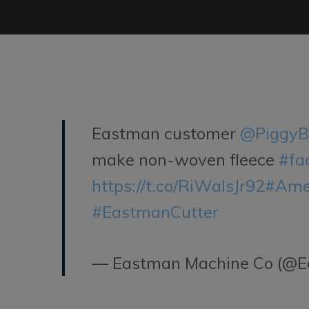
Eastman customer
@PiggyB
make non-woven fleece
#fa
https://t.co/RiWaIsJr92
#Ame
#EastmanCutter
— Eastman Machine Co (@