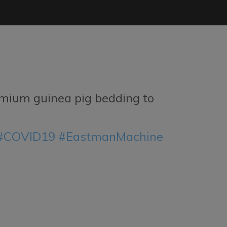
mium guinea pig bedding to
#COVID19
#EastmanMachine