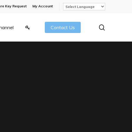
re Key Request
My Account
search
hannel
Contact Us