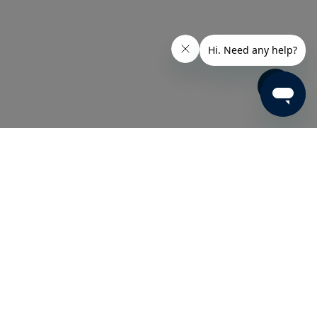
Share
e technologies for a variety of industries.
s well as a comprehensive line of fully
ecise specifications, and subject to rigorous
c customer needs, Eastman has a solution for
our Eastman product is guaranteed to perform and
nd performance.