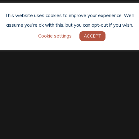
This website uses cookies to improve your experience. We'll
assume you're ok with this, but you can opt-out if you wish.
Cookie settings
ACCEPT