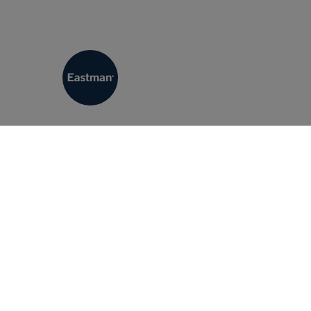
Eastman Machine Company
Eastman Machine Company is a cutting machine manu
Eastman offers the industry’s widest range of clas
automated, computerized cutting and plotting syste
testing, Eastman’s line of cutting systems have b
virtually every cutting requirement. Our promise t
ensure your production requirements are realized.