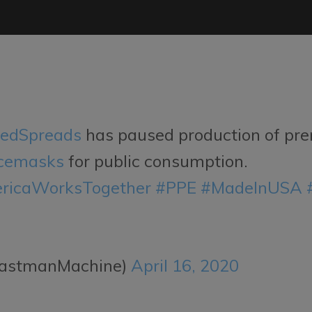
edSpreads
has paused production of pre
cemasks
for public consumption.
ricaWorksTogether
#PPE
#MadeInUSA
EastmanMachine)
April 16, 2020