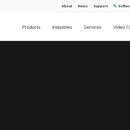
About
News
Support
Softwa
Products
Industries
Services
Video C