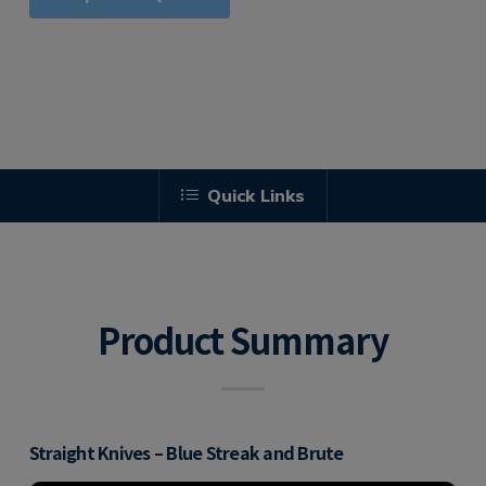
Quick Links
Product Summary
Straight Knives – Blue Streak and Brute