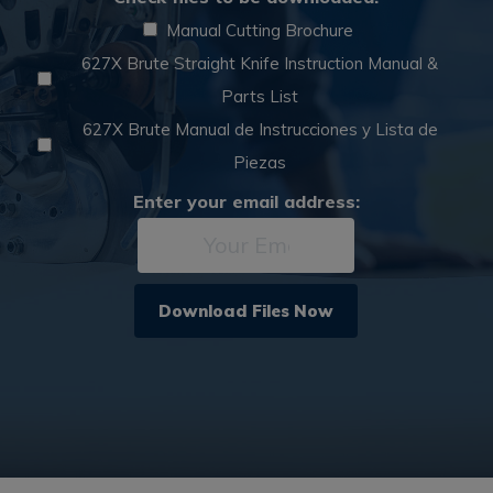
Asset
*
Manual Cutting Brochure
627X Brute Straight Knife Instruction Manual &
Parts List
627X Brute Manual de Instrucciones y Lista de
Piezas
Email
Enter your email address:
*
Download Files Now