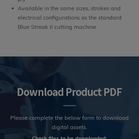
Available in the same sizes, strokes and
electrical configurations as the standard
Blue Streak II cutting machine
Download Product PDF
Please complete the below form to download
digital assets.
Digital
Check files to be downloaded: