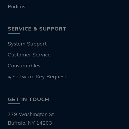
Podcast
SERVICE & SUPPORT
System Support
Customer Service
Consumables
Software Key Request
GET IN TOUCH
779 Washington St.
Buffalo, NY 14203