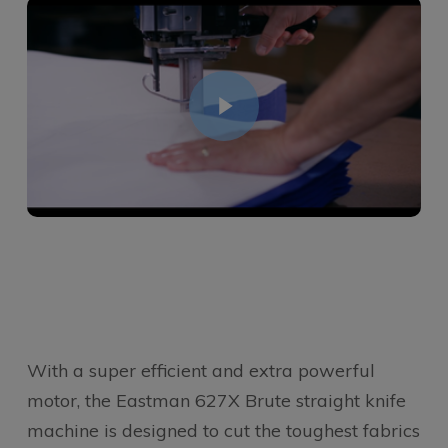
With a super efficient and extra powerful
motor, the Eastman 627X Brute straight knife
machine is designed to cut the toughest fabrics