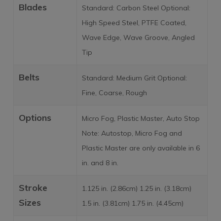
Blades
Standard: Carbon Steel Optional:
High Speed Steel, PTFE Coated,
Wave Edge, Wave Groove, Angled
Tip
Belts
Standard: Medium Grit Optional:
Fine, Coarse, Rough
Options
Micro Fog, Plastic Master, Auto Stop
Note: Autostop, Micro Fog and
Plastic Master are only available in 6
in. and 8 in.
Stroke
1.125 in. (2.86cm) 1.25 in. (3.18cm)
Sizes
1.5 in. (3.81cm) 1.75 in. (4.45cm)