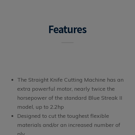
Features
The Straight Knife Cutting Machine has an
extra powerful motor, nearly twice the
horsepower of the standard Blue Streak II
model, up to 2.2hp
Designed to cut the toughest flexible
materials and/or an increased number of
ply