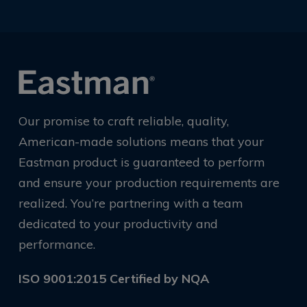
Our promise to craft reliable, quality,
American-made solutions means that your
Eastman product is guaranteed to perform
and ensure your production requirements are
realized. You’re partnering with a team
dedicated to your productivity and
performance.
ISO 9001:2015 Certified by NQA