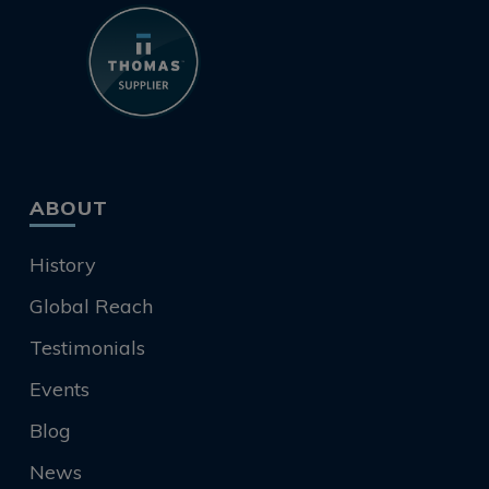
ABOUT
History
Global Reach
Testimonials
Events
Blog
News