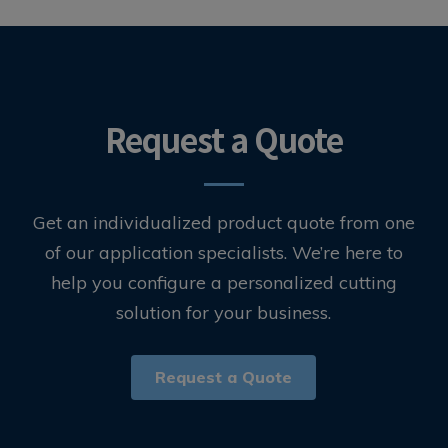
Request a Quote
Get an individualized product quote from one
of our application specialists. We’re here to
help you configure a personalized cutting
solution for your business.
Request a Quote