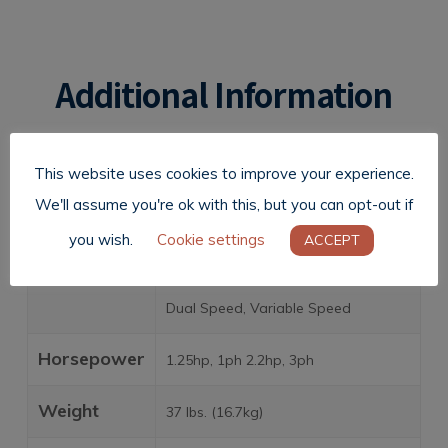
Additional Information
This website uses cookies to improve your experience.
We'll assume you're ok with this, but you can opt-out if
Motors
110V, 1ph, 50/60Hz 220V, 1ph or
you wish.
Cookie settings
ACCEPT
3ph, 50/60Hz 380V, 3ph, 50Hz
Standard: Single Speed Optional:
Dual Speed, Variable Speed
Horsepower
1.25hp, 1ph 2.2hp, 3ph
Weight
37 lbs. (16.7kg)