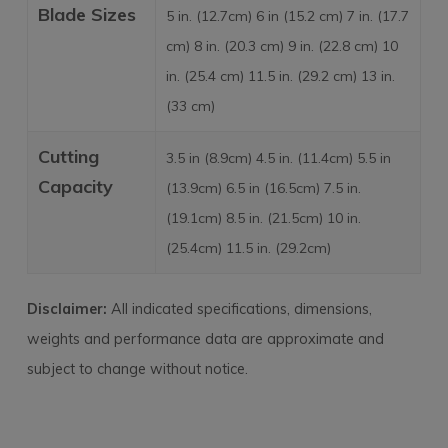
Blade Sizes
5 in. (12.7cm) 6 in (15.2 cm) 7 in. (17.7
cm) 8 in. (20.3 cm) 9 in. (22.8 cm) 10
in. (25.4 cm) 11.5 in. (29.2 cm) 13 in.
(33 cm)
Cutting
3.5 in (8.9cm) 4.5 in. (11.4cm) 5.5 in
Capacity
(13.9cm) 6.5 in (16.5cm) 7.5 in.
(19.1cm) 8.5 in. (21.5cm) 10 in.
(25.4cm) 11.5 in. (29.2cm)
Disclaimer:
All indicated specifications, dimensions,
weights and performance data are approximate and
subject to change without notice.