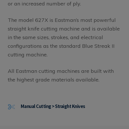
or an increased number of ply.
The model 627X is Eastman’s most powerful
straight knife cutting machine and is available
in the same sizes, strokes, and electrical
configurations as the standard Blue Streak II
cutting machine.
All Eastman cutting machines are built with
the highest grade materials available.
Manual Cutting > Straight Knives