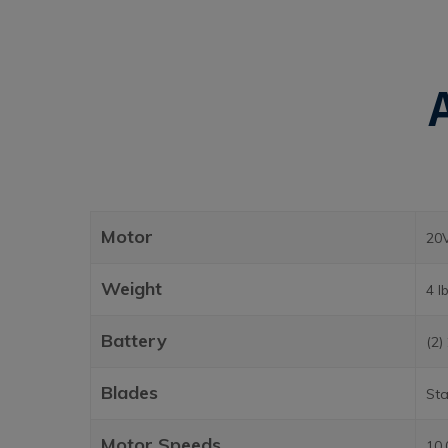
Motor
20
Weight
4 l
Battery
(2)
Blades
Sta
Motor Speeds
10,