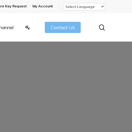
re Key Request
My Account
search
hannel
Contact Us