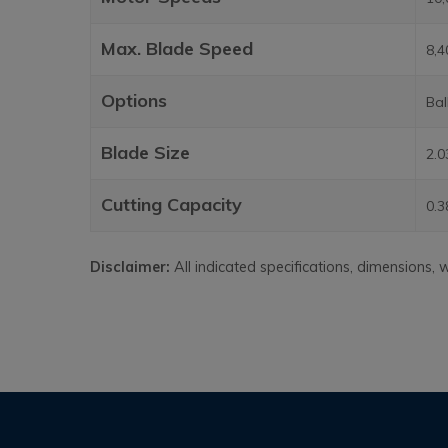
Max. Blade Speed
8,
Options
Bal
Blade Size
2.0
Cutting Capacity
0.3
Disclaimer:
All indicated specifications, dimensions