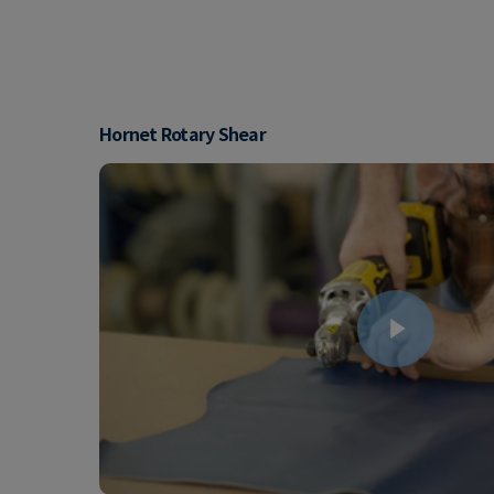
Hornet Rotary Shear