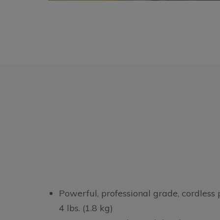
Powerful, professional grade, cordless
4 lbs. (1.8 kg)