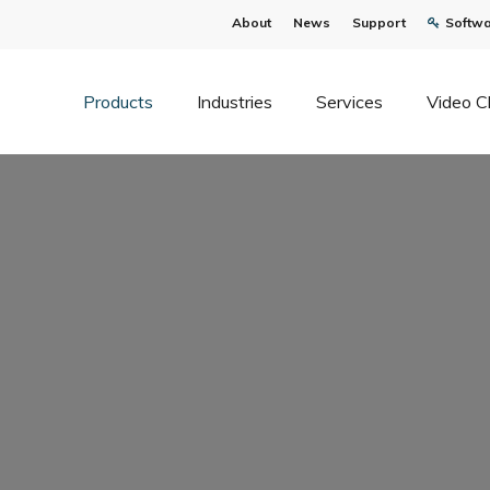
About
News
Support
Softwa
Products
Industries
Services
Video C