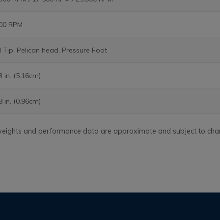
400 RPM
l Tip, Pelican head, Pressure Foot
3 in. (5.16cm)
8 in. (0.96cm)
, weights and performance data are approximate and subject to cha