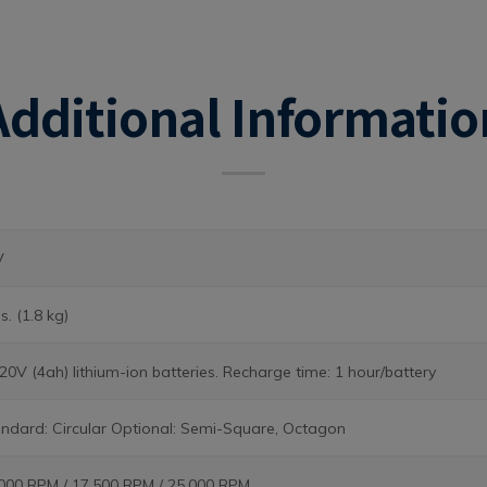
Additional Informatio
V
bs. (1.8 kg)
 20V (4ah) lithium-ion batteries. Recharge time: 1 hour/battery
ndard: Circular Optional: Semi-Square, Octagon
000 RPM / 17,500 RPM / 25,000 RPM