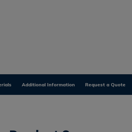
rials
Additional Information
Request a Quote