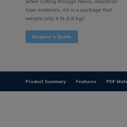
when cutting through heavy, industrial-
type materials. All in a package that
weighs only 4 lb (1.8 kg)!
Request a Quote
Product Summary
Features
PDF Mate