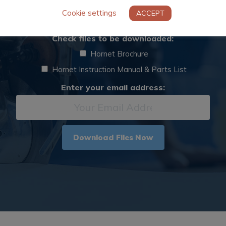
Cookie settings
ACCEPT
ase complete the below form to download digital ass
Digital
Check files to be downloaded:
Asset
Hornet Brochure
*
Hornet Instruction Manual & Parts List
Email
Enter your email address:
*