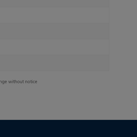
nge without notice