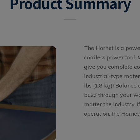
Product Summary
The Hornet is a power
cordless power tool. 
give you complete co
industrial-type mater
lbs (1.8 kg)! Balance
buzz through your wo
matter the industry, i
operation, the Hornet