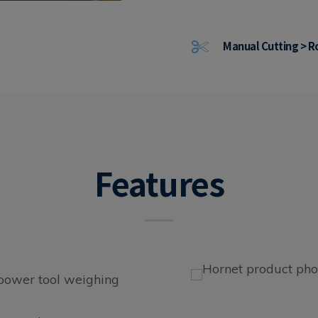
Manual Cutting > R
Features
 power tool weighing