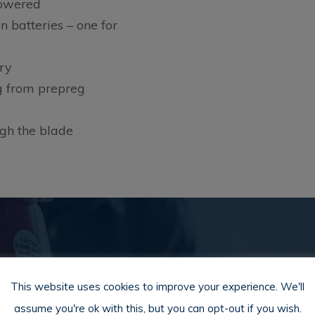
powered
 batteries – one for
ry
g from prepreg
ugh the blade
Download Product PD
This website uses cookies to improve your experience. We'll
assume you're ok with this, but you can opt-out if you wish.