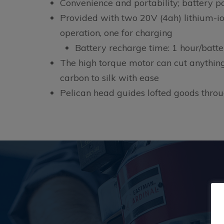
Convenience and portability; battery 
Provided with two 20V (4ah) lithium-ion
operation, one for charging
Battery recharge time: 1 hour/batte
The high torque motor can cut anythin
carbon to silk with ease
Pelican head guides lofted goods thro