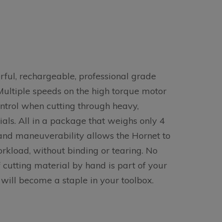
ful, rechargeable, professional grade
Multiple speeds on the high torque motor
ntrol when cutting through heavy,
ials. All in a package that weighs only 4
 and maneuverability allows the Hornet to
rkload, without binding or tearing. No
f cutting material by hand is part of your
 will become a staple in your toolbox.