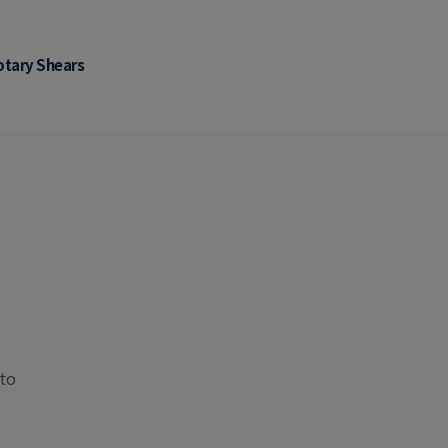
otary Shears