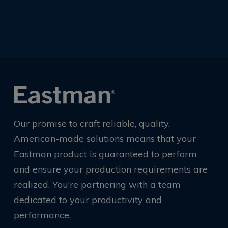
Our promise to craft reliable, quality,
American-made solutions means that your
Eastman product is guaranteed to perform
and ensure your production requirements are
realized. You’re partnering with a team
dedicated to your productivity and
performance.