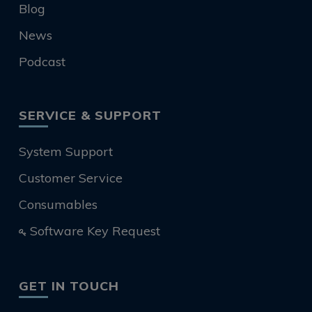
Blog
News
Podcast
SERVICE & SUPPORT
System Support
Customer Service
Consumables
Software Key Request
GET IN TOUCH