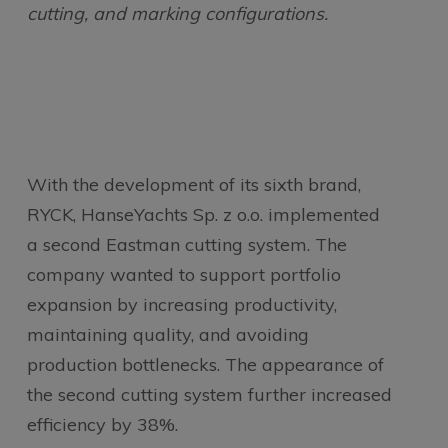
cutting, and marking configurations.
With the development of its sixth brand,
RYCK, HanseYachts Sp. z o.o. implemented
a second Eastman cutting system. The
company wanted to support portfolio
expansion by increasing productivity,
maintaining quality, and avoiding
production bottlenecks. The appearance of
the second cutting system further increased
efficiency by 38%.