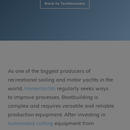
Back to Testimonials
As one of the biggest producers of
recreational sailing and motor yachts in the
world,
HanseYachts
regularly seeks ways
to improve processes. Boatbuilding is
complex and requires versatile and reliable
production equipment. After investing in
automated cutting
equipment from