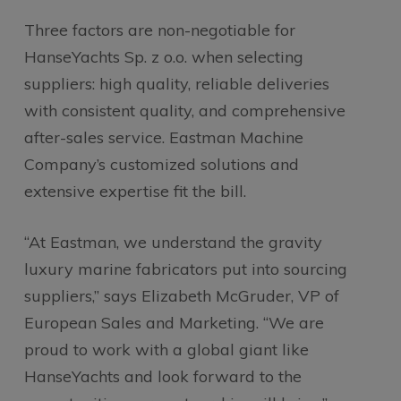
Three factors are non-negotiable for
HanseYachts Sp. z o.o. when selecting
suppliers: high quality, reliable deliveries
with consistent quality, and comprehensive
after-sales service. Eastman Machine
Company’s customized solutions and
extensive expertise fit the bill.
“At Eastman, we understand the gravity
luxury marine fabricators put into sourcing
suppliers,” says Elizabeth McGruder, VP of
European Sales and Marketing. “We are
proud to work with a global giant like
HanseYachts and look forward to the