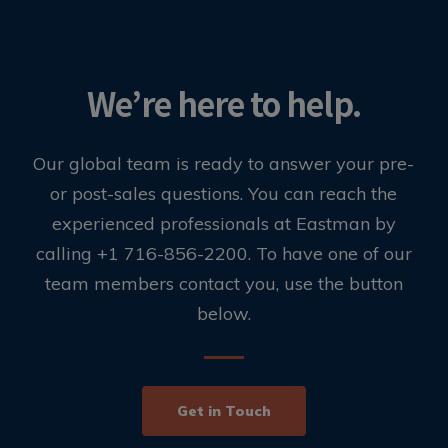
We’re here to help.
Our global team is ready to answer your pre-
or post-sales questions. You can reach the
experienced professionals at Eastman by
calling +1 716-856-2200. To have one of our
team members contact you, use the button
below.
Get in Touch