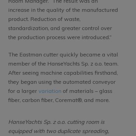
Room Manager. “The result was an
increase in the quality of the manufactured
product. Reduction of waste,
standardization, and greater control over
the production process were introduced.”
The Eastman cutter quickly became a vital
member of the HanseYachts Sp. z o.o. team.
After seeing machine capabilities firsthand,
they began using the automated conveyor
for a larger
variation
of materials – glass
fiber, carbon fiber, Coremat®, and more.
HanseYachts Sp. z o.o. cutting room is
equipped with two duplicate spreading,