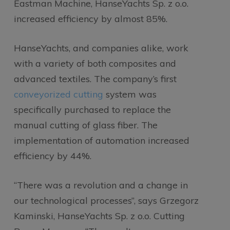
Eastman Machine, HanseYachts Sp. z o.o.
increased efficiency by almost 85%.
HanseYachts, and companies alike, work
with a variety of both composites and
advanced textiles. The company’s first
conveyorized cutting
system was
specifically purchased to replace the
manual cutting of glass fiber. The
implementation of automation increased
efficiency by 44%.
“There was a revolution and a change in
our technological processes”, says Grzegorz
Kaminski, HanseYachts Sp. z o.o. Cutting