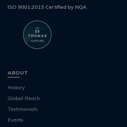
ISO 9001:2015 Certified by NQA
ABOUT
History
Global Reach
Testimonials
Events