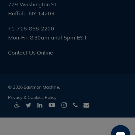
779 Washington St.
Buffalo, NY 14203
+1-716-856-2200
Mon-Fri, 8:30am until 5pm EST
Contact Us Online
© 2026 Eastman Machine.
Privacy & Cookies Policy
twitter
linkedin
youtube
instagram
phone
email