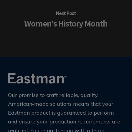
Next Post
Women's History Month
Our promise to craft reliable, quality,
American-made solutions means that your
Eastman product is guaranteed to perform
and ensure your production requirements are
realized. You’re partnering with a team