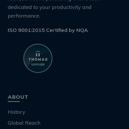
dedicated to your productivity and
performance.
ISO 9001:2015 Certified by NQA
ABOUT
History
Global Reach