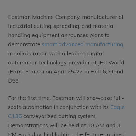
Eastman Machine Company, manufacturer of
industrial cutting, spreading, and material
handling equipment announces plans to
demonstrate
smart advanced manufacturing
in collaboration with a leading digital
automation technology provider at JEC World
(Paris, France) on April 25-27 in Hall 6, Stand
D59.
For the first time, Eastman will showcase full-
scale automation in conjunction with its
Eagle
C135
conveyorized cutting system.
Demonstrations will be held at 10 AM and 3
PM each day, highlighting the features gained