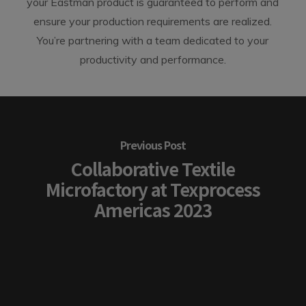
your Eastman product is guaranteed to perform and
ensure your production requirements are realized.
You’re partnering with a team dedicated to your
productivity and performance.
Previous Post
Collaborative Textile
Microfactory at Texprocess
Americas 2023