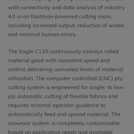
with connectivity and data analysis of Industry
4.0 in an Eastman-powered cutting room,
including increased output, reduction of waste,
and minimal human errors.
The Eagle C135 continuously conveys rolled
material good with consistent speed and
control, delivering unrivaled levels of material
utilization. The computer controlled (CNC) ply-
cutting system is engineered for single- to low-
ply automatic cutting of flexible fabrics and
requires minimal operator guidance to
automatically feed and spread material. The
conveyor system is completely customizable
based on application needs and available