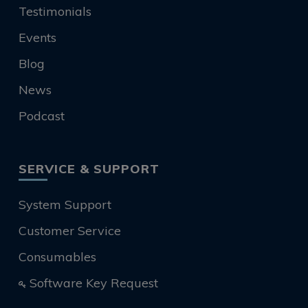
Testimonials
Events
Blog
News
Podcast
SERVICE & SUPPORT
System Support
Customer Service
Consumables
Software Key Request