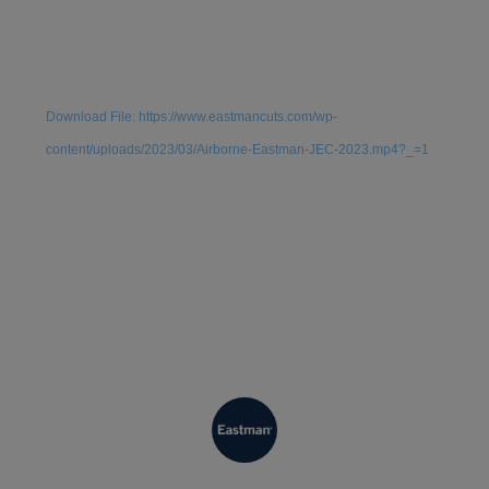
Video
Media error: Format(s) not supported or source(s) not
Player
found
Download File: https://www.eastmancuts.com/wp-
content/uploads/2023/03/Airborne-Eastman-JEC-2023.mp4?_=1