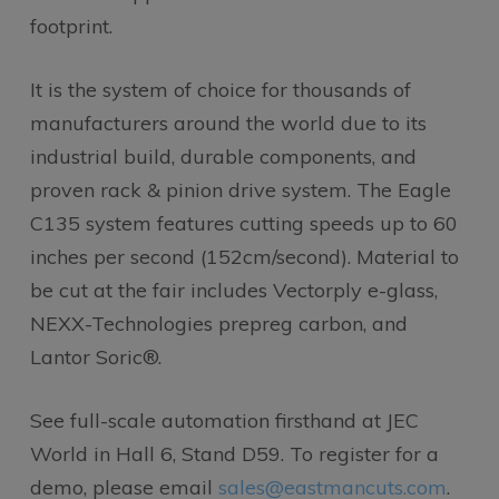
footprint.
It is the system of choice for thousands of
manufacturers around the world due to its
industrial build, durable components, and
proven rack & pinion drive system. The Eagle
C135 system features cutting speeds up to 60
inches per second (152cm/second). Material to
be cut at the fair includes Vectorply e-glass,
NEXX-Technologies prepreg carbon, and
Lantor Soric®.
See full-scale automation firsthand at JEC
World in Hall 6, Stand D59. To register for a
demo, please email
sales@eastmancuts.com
.