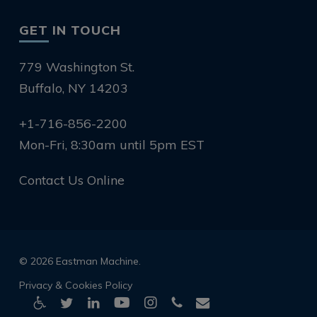
GET IN TOUCH
779 Washington St.
Buffalo, NY 14203
+1-716-856-2200
Mon-Fri, 8:30am until 5pm EST
Contact Us Online
© 2026 Eastman Machine.
Privacy & Cookies Policy
twitter
linkedin
youtube
instagram
phone
email